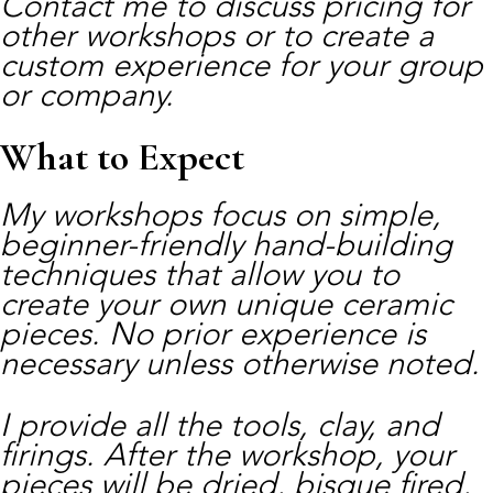
Contact me to discuss pricing for
other workshops or to create a
custom experience for your group
or company.
What to Expect
My workshops focus on simple,
beginner-friendly hand-building
techniques that allow you to
create your own unique ceramic
pieces. No prior experience is
necessary unless otherwise noted.
I provide all the tools, clay, and
firings. After the workshop, your
pieces will be dried, bisque fired,