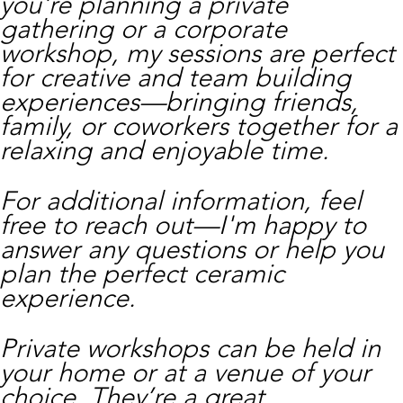
you're planning a private
gathering or a corporate
workshop, my sessions are perfect
for creative and team building
experiences—bringing friends,
family, or coworkers together for a
relaxing and enjoyable time.
For additional information, feel
free to reach out—I'm happy to
answer any questions or help you
plan the perfect ceramic
experience.
Private workshops can be held in
your home or at a venue of your
choice. They’re a great