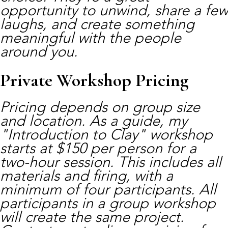
opportunity to unwind, share a few
laughs, and create something
meaningful with the people
around you.
Private Workshop Pricing
Pricing depends on group size
and location. As a guide, my
"Introduction to Clay" workshop
starts at $150 per person for a
two-hour session. This includes all
materials and firing, with a
minimum of four participants. All
participants in a group workshop
will create the same project.