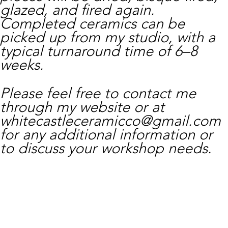
glazed, and fired again.
Completed ceramics can be
picked up from my studio, with a
typical turnaround time of 6–8
weeks.
Please feel free to contact me
through my website or at
whitecastleceramicco@gmail.com
for any additional information or
to discuss your workshop needs.