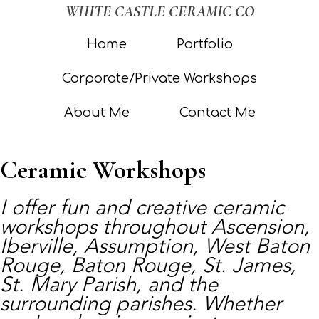
WHITE CASTLE CERAMIC CO
Home
Portfolio
Corporate/Private Workshops
About Me
Contact Me
Ceramic Workshops
I offer fun and creative ceramic
workshops throughout Ascension,
Iberville, Assumption, West Baton
Rouge, Baton Rouge, St. James,
St. Mary Parish, and the
surrounding parishes. Whether